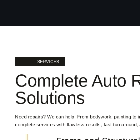
SERVICES
Complete Auto R
Solutions
Need repairs? We can help! From bodywork, painting to 
complete services with flawless results, fast turnaround,