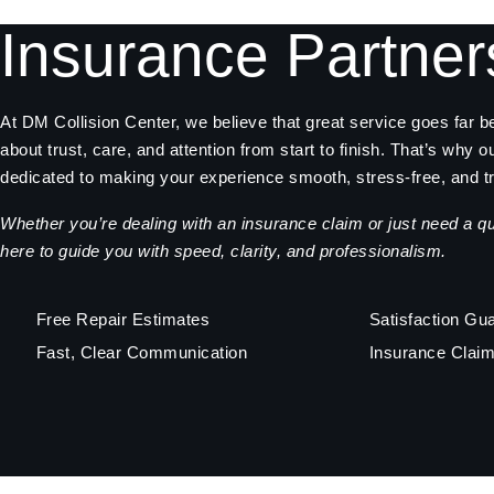
Insurance Partner
At DM Collision Center, we believe that great service goes far b
about trust, care, and attention from start to finish. That’s why o
dedicated to making your experience smooth, stress-free, and t
Whether you’re dealing with an insurance claim or just need a q
here to guide you with speed, clarity, and professionalism.
Free Repair Estimates
Satisfaction Gu
Fast, Clear Communication
Insurance Claim