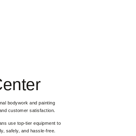
Center
onal bodywork and painting
 and customer satisfaction.
ans use top-tier equipment to
y, safely, and hassle-free.