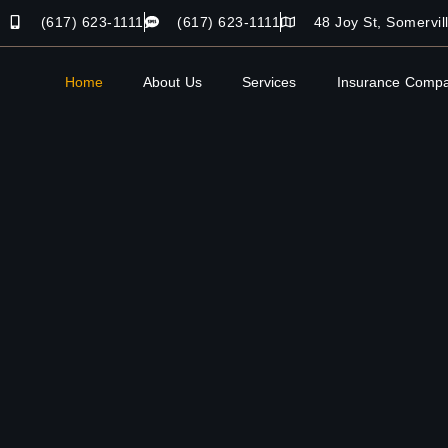
(617) 623-1111
(617) 623-1111
48 Joy St, Somervi
Home
About Us
Services
Insurance Compa