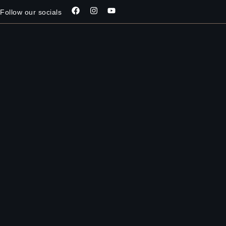
Follow our socials