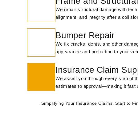
Frame and Structural
We repair structural damage with techn
alignment, and integrity after a collisio
Bumper Repair
We fix cracks, dents, and other damag
appearance and protection to your veh
Insurance Claim Sup
We assist you through every step of 
estimates to approval—making it fast 
Simplifying Your Insurance Claims, Start to Fin