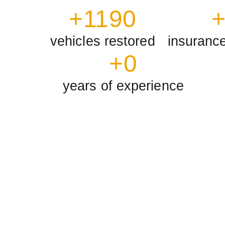
+
1190
vehicles restored
insuranc
+
0
years of experience