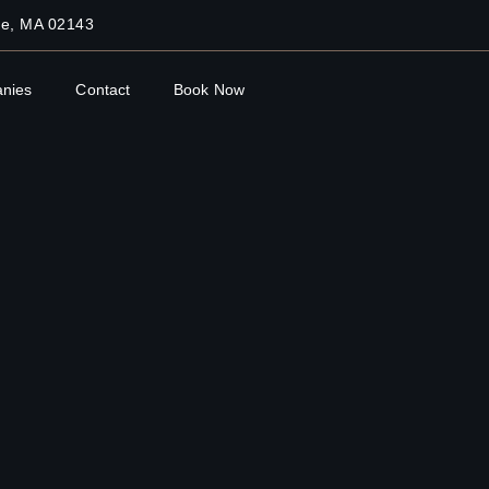
lle, MA 02143
nies
Contact
Book Now