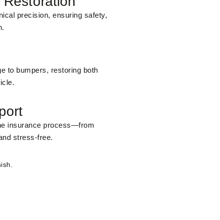
 Restoration
ical precision, ensuring safety,
n.
e to bumpers, restoring both
icle.
port
the insurance process—from
and stress-free.
ish.