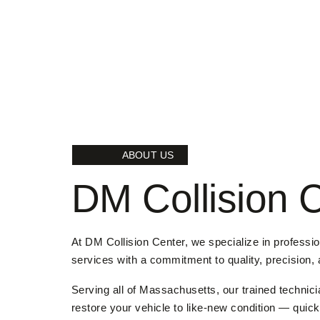
ABOUT US
DM Collision 
At DM Collision Center, we specialize in professi
services with a commitment to quality, precision,
Serving all of Massachusetts, our trained technici
restore your vehicle to like-new condition — quickl