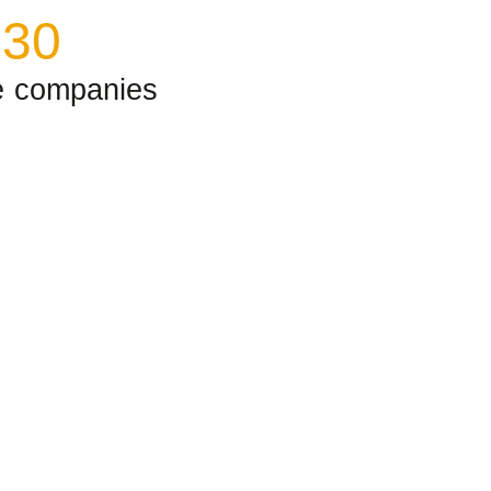
+
30
e companies