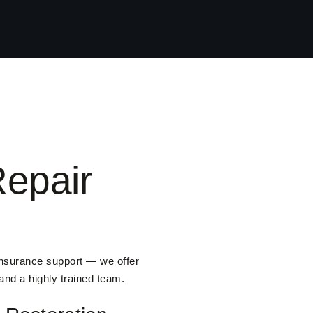
epair
insurance support — we offer
 and a highly trained team.