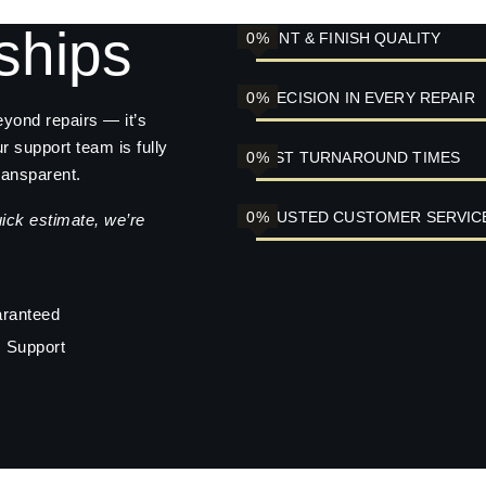
ships
0
%
PAINT & FINISH QUALITY
0
%
PRECISION IN EVERY REPAIR
eyond repairs — it’s
ur support team is fully
0
%
FAST TURNAROUND TIMES
ransparent.
0
%
TRUSTED CUSTOMER SERVIC
uick estimate, we’re
aranteed
 Support