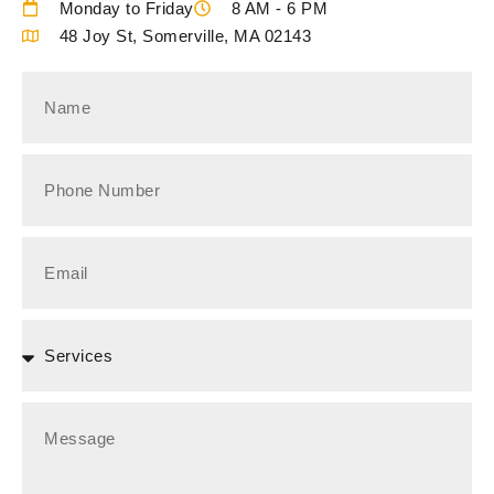
Monday to Friday
8 AM - 6 PM
48 Joy St, Somerville, MA 02143