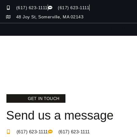
(617) 623-1111
(617) 623-1111
48 Joy St, Somerville, MA 02143
GET IN TOUCH
Send us a message
(617) 623-1111
(617) 623-1111